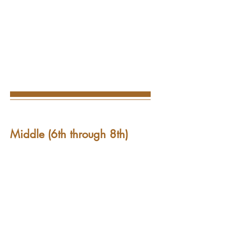
Middle (6th through 8th)