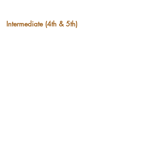
Intermediate (4th & 5th)