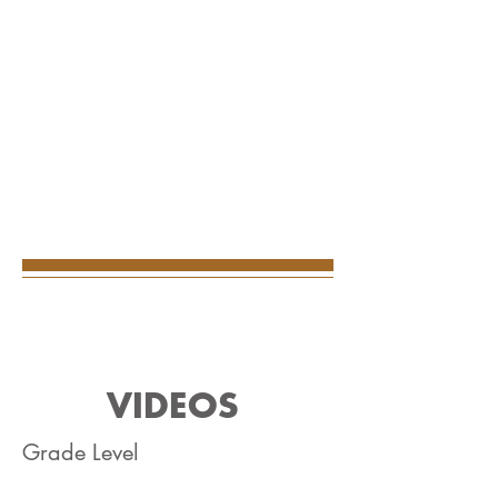
VIDEOS
Grade Level