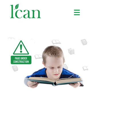
BOOKS & VIDEOS
We'll help you find cool