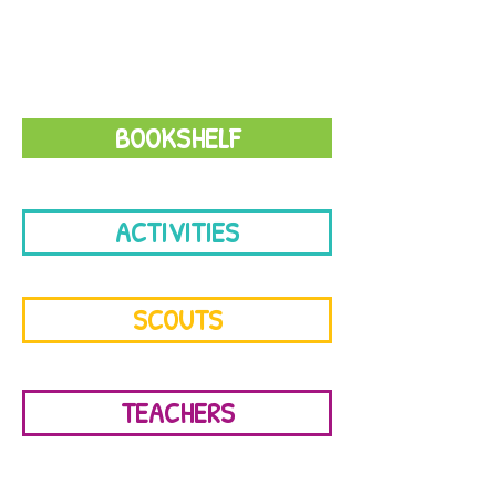
books & videos
BOOKSHELF
ACTIVITIES
SCOUTS
TEACHERS