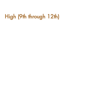
High (9th through 12th)