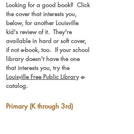
Looking for a good book? Click
the cover that interests you,
below, for another Louisville
kid's review of it. They're
available in hard or soft cover,
if not e-book, too. If your school
library doesn't have the one
that interests you, try the
Louisville Free Public Library
e-
catalog.
Primary (K through 3rd)