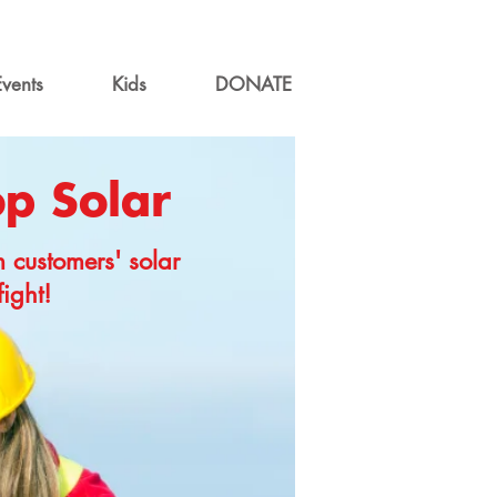
Events
Kids
DONATE
op Solar
m customers' solar
fight!