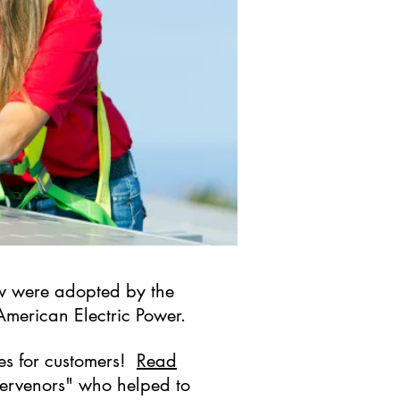
 law were adopted by the
 American Electric Power.
ies for customers!
Read
ntervenors" who helped to