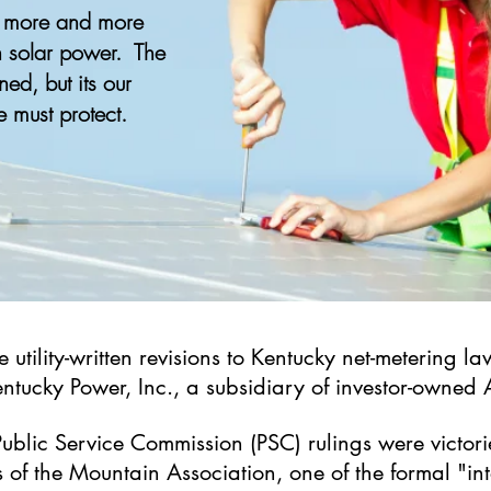
, more and more
n solar power. The
ened, but its our
e must protect.
he utility-written revisions to Kentucky net-metering
Kentucky Power, Inc., a subsidiary of investor-owned
Public Service Commission (PSC) rulings were victor
ls of the Mountain Association, one of the formal "i