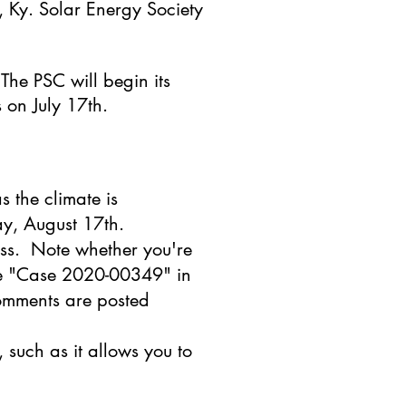
 Ky. Solar Energy Society
. The PSC will begin its
s on July 17th.
s the climate is
ay, August 17th.
ss. Note whether you're
use "Case 2020-00349" in
comments are posted
, such as it allows you to