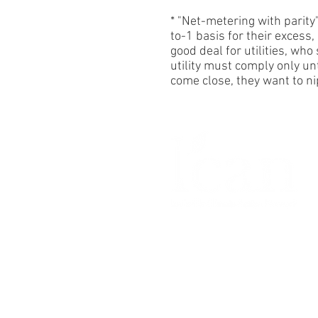
* "Net-metering with parity"
to-1 basis for their excess
good deal
for utilities, wh
utility must comply only u
come close, they want to n
© Copyright
5 August 2026
by
Louisville Climate Action Netwo