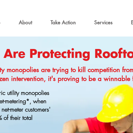
e
About
Take Action
Services
s Are Protecting Rooft
lity monopolies are trying to kill competition fro
zen intervention, it's proving to be a winnable 
ic utility monopolies
 net-metering*, when
 net-meter customers'
of their total