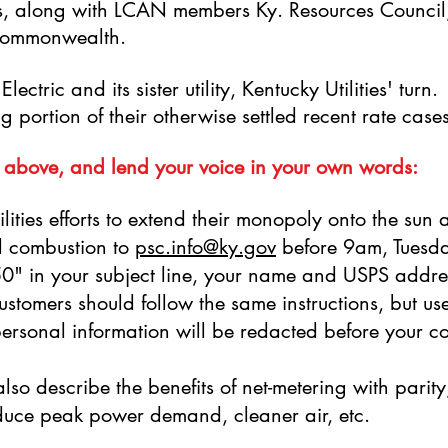
es, along with LCAN members Ky. Resources Council,
 Commonwealth.
lectric and its sister utility, Kentucky Utilities' turn
g portion of their otherwise settled recent rate case
 above, and lend your voice in your own words:
lities efforts to extend their monopoly onto the sun a
el combustion to
psc.info@ky.gov
before 9am, Tuesd
" in your subject line, your name and USPS addre
stomers should follow the same instructions, but 
r personal information will be redacted before your 
lso describe the benefits of net-metering with parity
reduce peak power demand, cleaner air, etc.
via