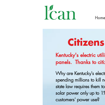
Hom
Citizen
Kentucky's electric uti
panels. Thanks to citi
Why are Kentucky's electr
spending millions to kill
state law requires them to
solar power only up to 1% 
customers' power use?