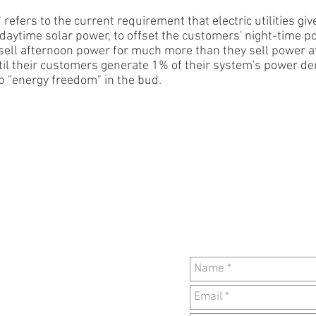
 refers to the current requirement that electric utilities gi
, daytime solar power, to
offset the customers' night-time p
o sell afternoon power for
much more than they sell power a
ntil their customers generate 1% of their system's power 
ip "energy freedom" in the bud.
CON
PO Box 4594
Louisville KY, 40204
502.451.COOL (2665)
Monday--Friday, 11am-
-6pm
Disclaimer
rk