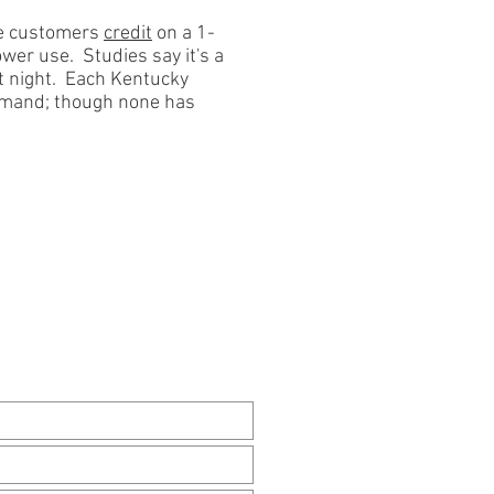
ve
customers
credit
on a 1-
ower use. Studies say it's
a
t night. Each Kentucky
demand; though none has
TACT US