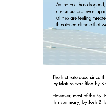
As the cost has dropped
customers are investing i
utilities are feeling threat
threatened climate that w
The first rate case since t
legislature was filed by 
However, most of the Ky. 
this summary
, by Josh Bil