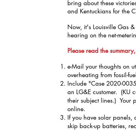
bring about these victori
and Kentuckians for the
Now, it's Louisville Gas & E
hearing on the net-meterin
Please read the summary,
e-Mail your thoughts on uti
overheating from fossil-fu
Include "Case 2020-00350
an LG&E customer. (KU cu
their subject lines.) You
online.
If you have solar panels, a
skip back-up batteries, 